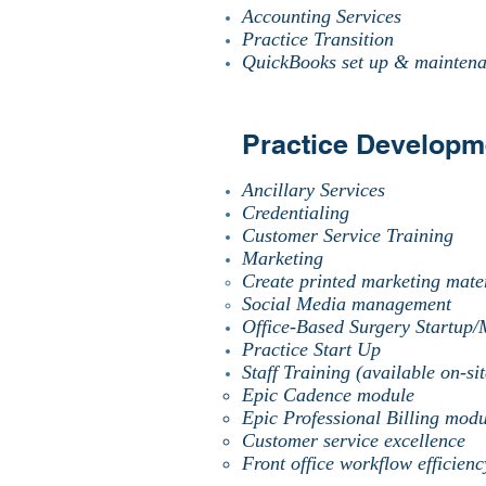
Accounting Services
Practice Transition
QuickBooks set up & mainten
Practice Developm
Ancillary Services
Credentialing
Customer Service Training
Marketing
Create printed marketing mater
Social Media management
Office-Based Surgery Startup
Practice Start Up
Staff Training (available on-sit
Epic Cadence module
Epic Professional Billing modu
Customer service excellence
Front office workflow efficien