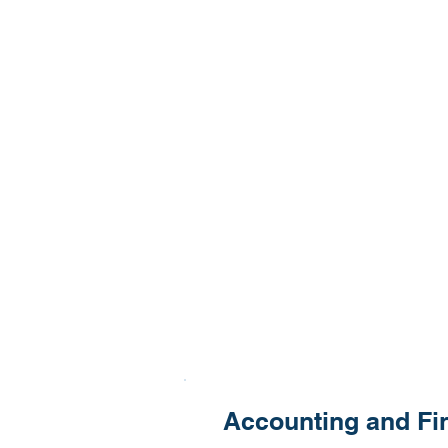
Accounting and Fi