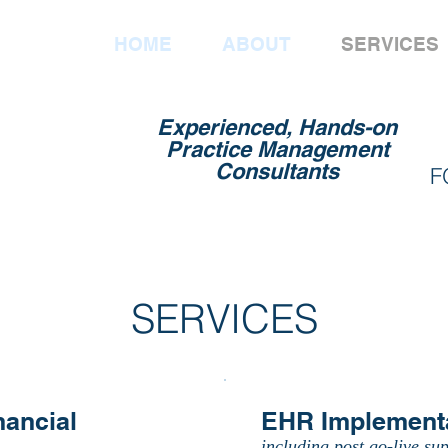
HOME
ABOUT
SERVICES
Experienced, Hands-on
Practice Management
Consultants
F
SERVICES
nancial
EHR Implement
including post go-live sup