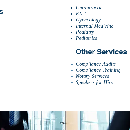
Chiropractic
s
ENT
Gynecology
Internal Medicine
Podiatry
Pediatrics
Other Services
Compliance Audits
Compliance Training
Notary Services
Speakers for Hire