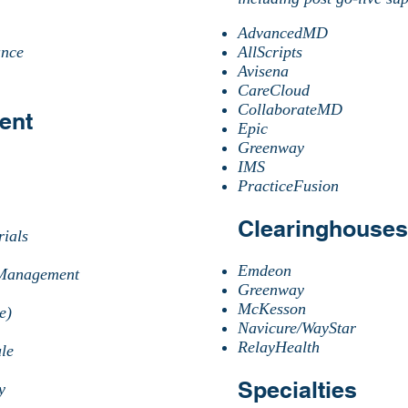
AdvancedMD
ance
AllScripts
Avisena
CareCloud
CollaborateMD
ent
Epic
Greenway
IMS
PracticeFusion
Clearinghouses
ials​
Emdeon
/Management
Greenway
McKesson
e)
Navicure/WayStar
RelayHealth
le
Specialties
cy