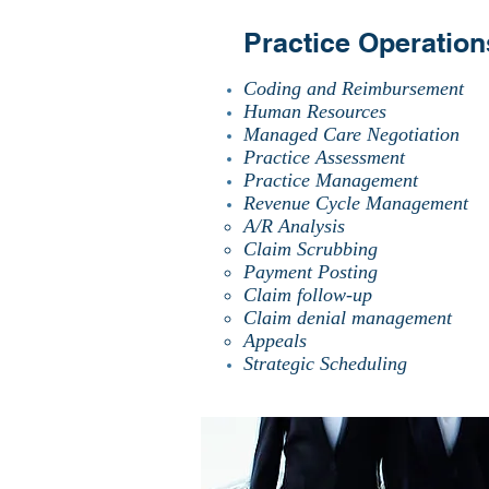
Practice Operation
Coding and Reimbursement
Human Resources
Managed Care Negotiation
Practice Assessment
Practice Management
Revenue Cycle Management
A/R Analysis
Claim Scrubbing
Payment Posting
Claim follow-up
Claim denial management
Appeals
Strategic Scheduling