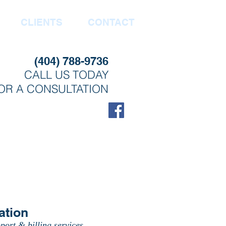
CLIENTS
CONTACT
(404) 788-9736
CALL US TODAY
OR A CONSULTATION
ation
port & billing services